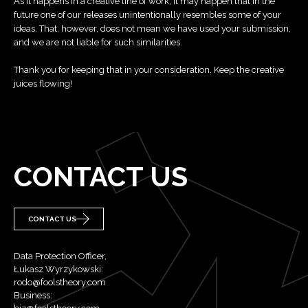
As it happens in a creative line of work, it may happen that in the
future one of our releases unintentionally resembles some of your
ideas. That, however, does not mean we have used your submission,
and we are not liable for such similarities.
Thank you for keeping that in your consideration. Keep the creative
juices flowing!
CONTACT US
CONTACT US
Data Protection Officer,
Łukasz Wyrzykowski:
rodo@foolstheory.com
Business: