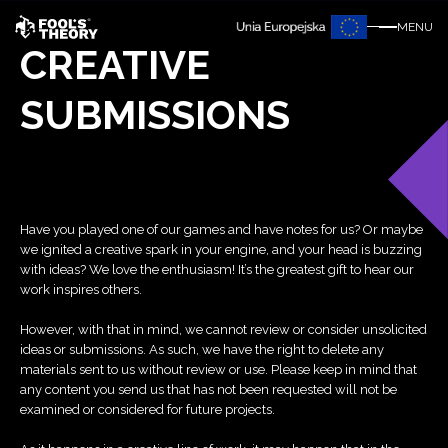
MENU
CREATIVE
SUBMISSIONS
Have you played one of our games and have notes for us? Or maybe
we ignited a creative spark in your engine, and your head is buzzing
with ideas? We love the enthusiasm! It’s the greatest gift to hear our
work inspires others.
However, with that in mind, we cannot review or consider unsolicited
ideas or submissions. As such, we have the right to delete any
materials sent to us without review or use. Please keep in mind that
any content you send us that has not been requested will not be
examined or considered for future projects.