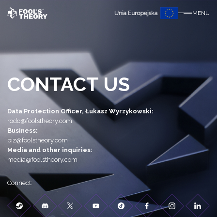
MENU
CONTACT US
Data Protection Officer, Łukasz Wyrzykowski:
rodo@foolstheory.com
Business:
biz@foolstheory.com
Media and other inquiries:
media@foolstheory.com
Connect: