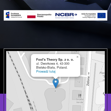
×
Fool's Theory Sp. z o. o.
ul. Dworkowa 4, 43-300
Bielsko-Biała, Poland.
Prowadź tutaj