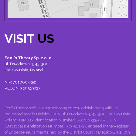
VISIT
US
Fool's Theory Sp. z o. o.
ul. Dworkowa 4, 43-300
Bielsko-Biała, Poland.
NIP: 7010803359
REGON: 369519727
Fool’s Theory spółka z ograniczoną odpowiedzialnością with its
registered seat in Bielsko-Biała, ul. Dworkowa 4, 43-300 Bielsko-Biała,
Poland. NIP (Tax Identification Number): 7010803359; REGON
(Statistical Identification Number): 369519727, entered in the Register
of Entrepreneurs maintained by the District Court in Bielsko-Biała, 8th