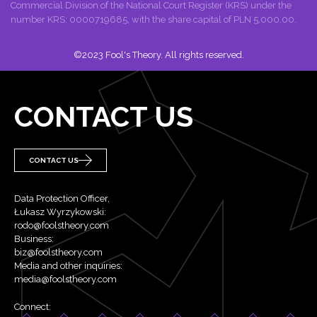
Commercial Division of the National Court Register (KRS) under the
number KRS: 0000719685, with the share capital of PLN 5,000.00.
©2023 Fool's Theory. All rights reserved.
CONTACT US
CONTACT US
Data Protection Officer,
Łukasz Wyrzykowski:
rodo@foolstheory.com
Business:
biz@foolstheory.com
Media and other inquiries:
media@foolstheory.com
Connect: