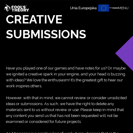
MENU
CREATIVE
SUBMISSIONS
Have you played one of our games and have notes for us? Or maybe
we ignited a creative spark in your engine, and your head is buzzing
with ideas? We love the enthusiasm! It’s the greatest gift to hear our
work inspires others.
However, with that in mind, we cannot review or consider unsolicited
ideas or submissions. As such, we have the right to delete any
materials sent to us without review or use. Please keep in mind that
any content you send us that has not been requested will not be
examined or considered for future projects.