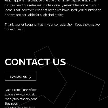
As it happens in a creative line of work, it may happen that in the
future one of our releases unintentionally resembles some of your
ideas. That, however, does not mean we have used your submission,
and we are not liable for such similarities.
Thank you for keeping that in your consideration. Keep the creative
juices flowing!
CONTACT US
CONTACT US
Data Protection Officer,
Łukasz Wyrzykowski:
rodo@foolstheory.com
Business: