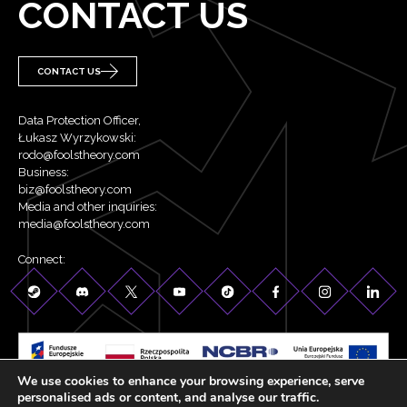
CONTACT US
CONTACT US
Data Protection Officer,
Łukasz Wyrzykowski:
rodo@foolstheory.com
Business:
biz@foolstheory.com
Media and other inquiries:
media@foolstheory.com
Connect:
We use cookies to enhance your browsing experience, serve
©2026 Fool's Theory . All rights reserved.
personalised ads or content, and analyse our traffic.