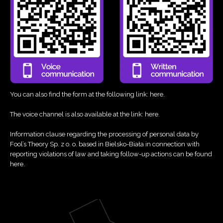
You can also find the form at the following link:
here
.
The voice channel is also available at the link:
here
.
Information clause regarding the processing of personal data by
Fool’s Theory Sp. z o. o. based in Bielsko-Biała in connection with
reporting violations of law and taking follow-up actions can be found
here
.