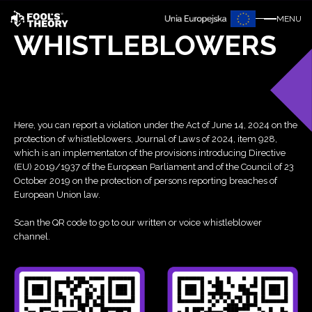
MENU
WHISTLEBLOWERS
Here, you can report a violation under the Act of June 14, 2024 on the
protection of whistleblowers, Journal of Laws of 2024, item 928,
which is an implementaton of the provisions introducing Directive
(EU) 2019/1937 of the European Parliament and of the Council of 23
October 2019 on the protection of persons reporting breaches of
European Union law.
Scan the QR code to go to our written or voice whistleblower
channel.