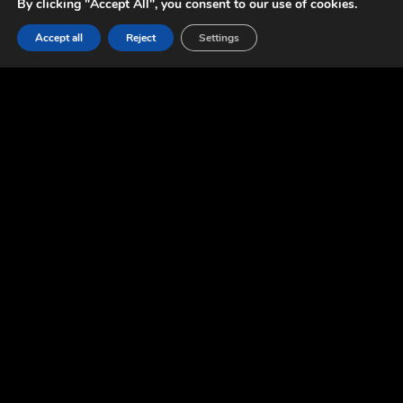
By clicking "Accept All", you consent to our use of cookies.
Accept all
Reject
Settings
CONTACT US
CONTACT US
Data Protection Officer,
Łukasz Wyrzykowski:
rodo@foolstheory.com
Business:
biz@foolstheory.com