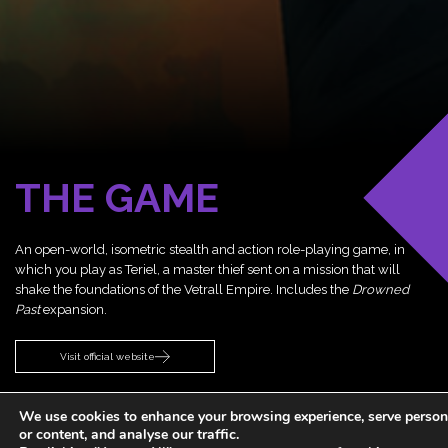
THE GAME
An open-world, isometric stealth and action role-playing game, in
which you play as Teriel, a master thief sent on a mission that will
shake the foundations of the Vetrall Empire. Includes the
Drowned
Past
expansion.
Visit official website
We use cookies to enhance your browsing experience, serve person
or content, and analyse our traffic.