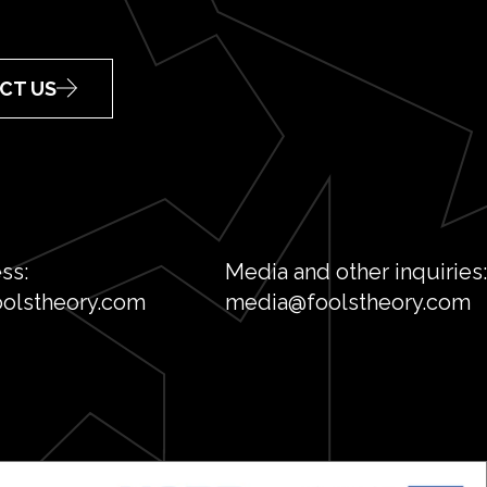
CT US
ss:
Media and other inquiries:
olstheory.com
media@foolstheory.com