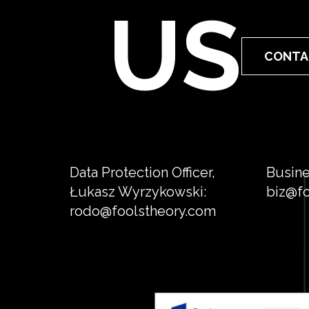
US
CONTA
Data Protection Officer,
Busine
Łukasz Wyrzykowski:
biz@fo
rodo@foolstheory.com