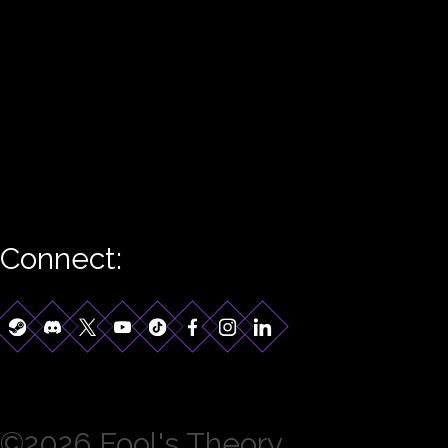
Connect:
©2026 Fool's Theory.