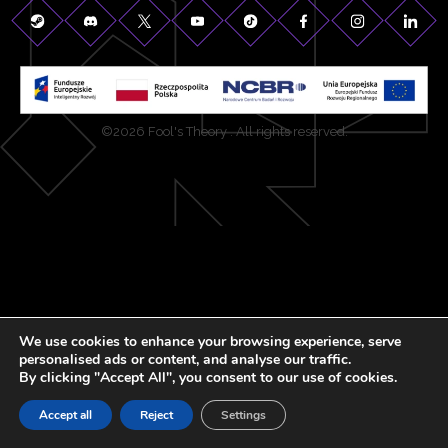
©2026 Fool's Theory . All rights reserved.
We use cookies to enhance your browsing experience, serve
personalised ads or content, and analyse our traffic.
By clicking "Accept All", you consent to our use of cookies.
Accept all
Reject
Settings