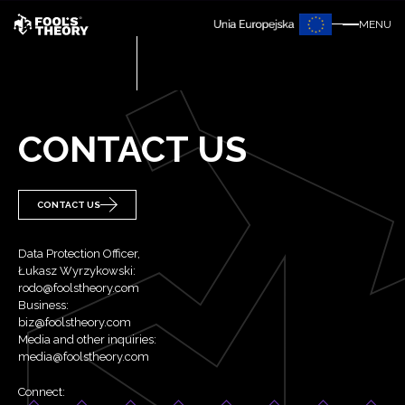
MENU
CONTACT US
CONTACT US
Data Protection Officer,
Łukasz Wyrzykowski:
rodo@foolstheory.com
Business:
biz@foolstheory.com
Media and other inquiries:
media@foolstheory.com
Connect: